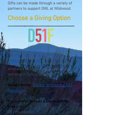
Gifts can be made through a variety of
partners to support OWL at Wildwood.
Choose a Giving Option
Support educational opportunities and
the future growth of OWL through the
D51 Foundation, the 501(c)(3) nonprofit
dedicated to supporting teaching and
learning in School District 51.
Donate Online:
Donate through the D51
Foundation
If you prefer to send a check, please
mail it to:
D51 Foundation