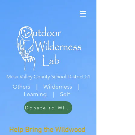
Mesa Valley County School District 51
Others | Wilderness |
Learning | Self
Donate to Wildwood
Help Bring the Wildwood