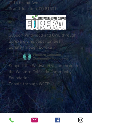
2115 Grand Ave.
Grand Junction, CO 81501
Support Wildwood and OWL through
Eureka giving opportunities.
Donate through Eureka
Support the Wildwood vision through
the Western Colorado Community
Foundation.
Donate through WCCF