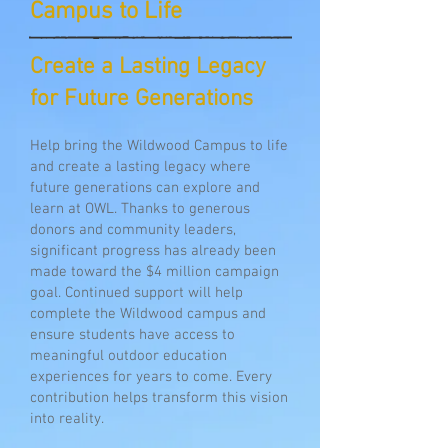
Campus to Life
Create a Lasting Legacy
for Future Generations
Help bring the Wildwood Campus to life
and create a lasting legacy where
future generations can explore and
learn at OWL. Thanks to generous
donors and community leaders,
significant progress has already been
made toward the $4 million campaign
goal. Continued support will help
complete the Wildwood campus and
ensure students have access to
meaningful outdoor education
experiences for years to come.
Every
contribution helps transform this vision
into reality.​