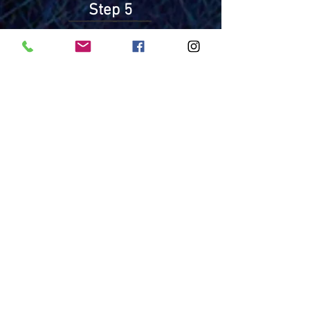
Step 5
Commit to
Session Dates
by Training 2
Resources
English
Teacher Recommendation Form
Request for Medication/Medical
Procedures
Asthma Care Plan and Medication
Order
Anaphylaxis Plan 2018
Consent to Photograph and Release
Name
Packing List
Español