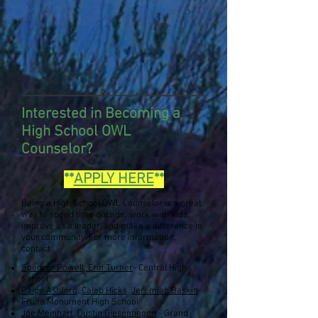
Interested in Becoming a
High School OWL
Counselor
?
**
APPLY HERE
**
Being a High School OWL Counselor is a great
way to spend time outside, work with kids,
improve as a leader, and make a difference in
your community. For more information,
contact:
Spencer Powell, Erin Turner
- Central High
School
Paige Ashford
,
Caleb Hicks,
Jeremiah Baskin
-
Fruita Monument High School
Joe Meinhart
,
Dustin Giesenhagen
,
- Grand