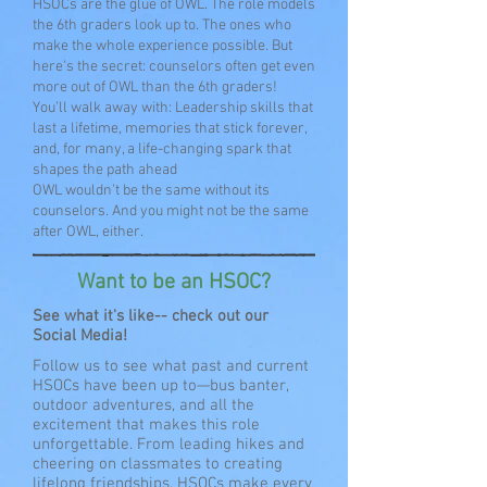
HSOCs are the glue of OWL. The role models
the 6th graders look up to. The ones who
make the whole experience possible. But
here’s the secret: counselors often get even
more out of OWL than the 6th graders!
You’ll walk away with: Leadership skills that
last a lifetime, memories that stick forever,
and, for many, a life-changing spark that
shapes the path ahead
OWL wouldn’t be the same without its
counselors. And you might not be the same
after OWL, either.
Want to be an HSOC?
See what it's like-- check out our
Social Media!
Follow us to see what past and current
HSOCs have been up to—bus banter,
outdoor adventures, and all the
excitement that makes this role
unforgettable. From leading hikes and
cheering on classmates to creating
lifelong friendships, HSOCs make every