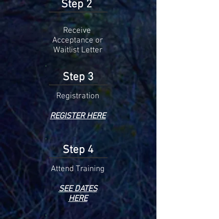
Step 2
Receive
Acceptance or
Waitlist Letter
Step 3
Registration
REGISTER HERE
Step 4
Attend
Training
SEE DATES
HERE