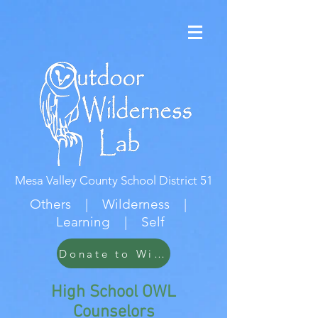
Mesa Valley County School District 51
Others | Wilderness |
Learning | Self
Donate to Wildwood
High School OWL
Counselors