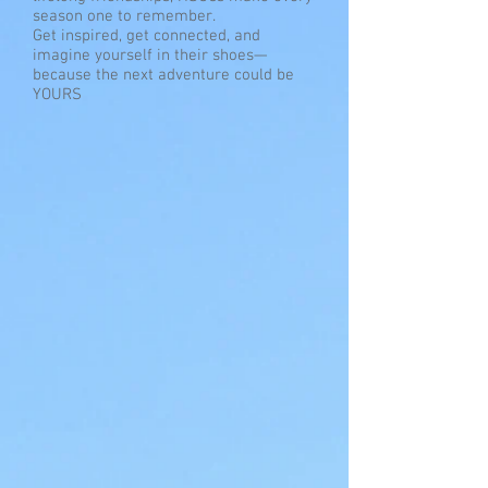
season one to remember.
Get inspired, get connected, and
imagine yourself in their shoes—
because the next adventure could be
YOURS