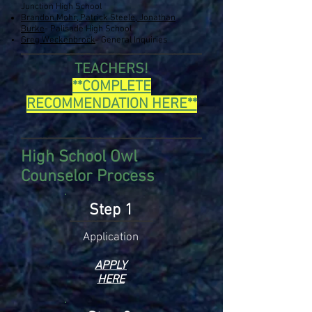
Junction High School
Brandon Mohr, Patrick Steele, Jonathan
Burke
- Palisade High School
Greg Weckenbrock
- General
Inquiries
TEACHERS!
**COMPLETE
RECOMMENDATION HERE**
High School Owl
Counselor Process
Step 1
Applica
tion
APPLY
HERE