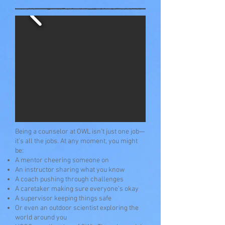
Being a counselor at OWL isn’t just one job—
it’s all the jobs. At any moment, you might
be:
A mentor cheering someone on
An instructor sharing what you know
A coach pushing through challenges
A caretaker making sure everyone’s okay
A supervisor keeping things safe
Or even an outdoor scientist exploring the
world around you