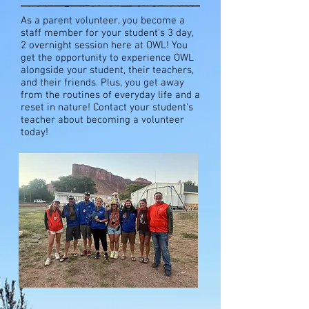
As a parent volunteer, you become a
staff member for your student's 3 day,
2 overnight session here at OWL! You
get the opportunity to experience OWL
alongside your student, their teachers,
and their friends. Plus, you get away
from the routines of everyday life and a
reset in nature! Contact your student's
teacher about becoming a volunteer
today!