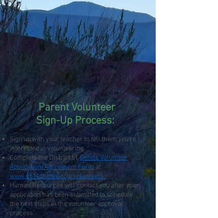
Parent Volunteer
Sign-Up Process:
Sign up with your teacher to tell them you’re
interested in volunteering.
Complete the District 51
Online Volunteer
Application/Agreement Form
at
www.d51schools.org/volunteers.
Human Resources will contact you after your
application has been submitted to schedule
the next steps in the volunteer approval
process.