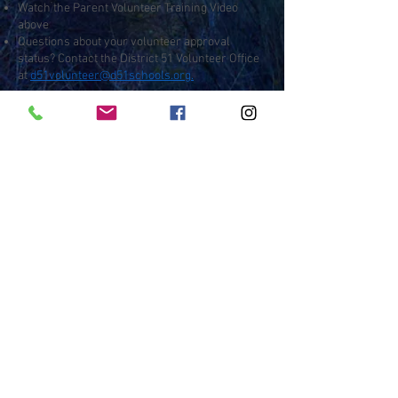
Watch the Parent Volunteer Training Video
above
Questions about your volunteer approval
status? Contact the District 51 Volunteer Office
at
d51volunteer@d51schools.org.
Contact
:
Outdoor Wilderness Lab
450 Wildwood Dr, Grand Junction, CO
81507
970-254-7539
owl@d51schools.org