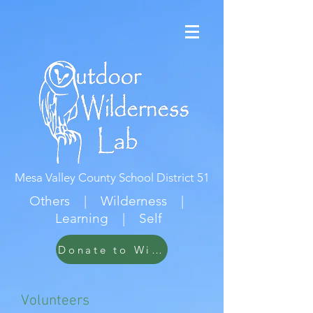
Mesa Valley County School District 51
Others | Wilderness |
Learning | Self
Donate to Wildwood
Volunteers