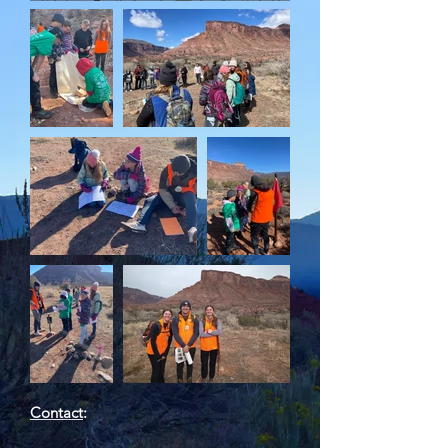
Contact
: