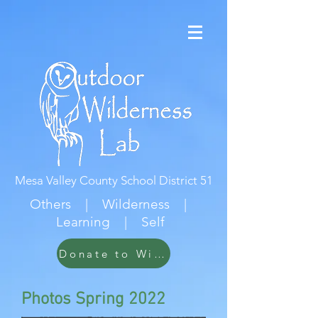
Mesa Valley County School District 51
Others | Wilderness |
Learning | Self
Donate to Wildwood
Photos Spring 2022