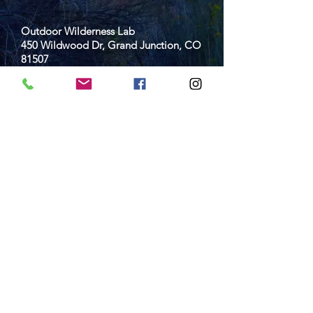
Outdoor Wilderness Lab
450 Wildwood Dr, Grand Junction, CO
81507
970-254-7539
owl@d51schools.org
Empowering students to live and learn
outside since 2012