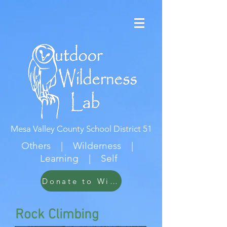
Mesa Valley County School District 51
Others | Wilderness |
Learning | Self
Donate to Wildwood
Rock Climbing