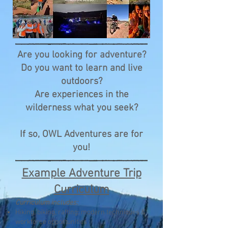
Are you looking for adventure?
Do you want to learn and live
outdoors?
Are experiences in the
wilderness what you seek?
If so, OWL Adventures are for
you!
Example Adventure Trip
Curriculum
Curriculum includes:
Hiking, biking, rafting: modern techniques &
workforce opportunities