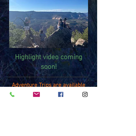
Highlight video coming
soon!
Adventure Trips are available
on a first come first serve
basis.
For more information or to
register for an Adventure
Trip
contact:
Greg