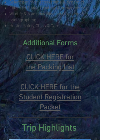
Science of river ecosystems & dynamics
Colorado Plateau geology & human history
Wildlife & plant identification/ tracking, &
photographing
Hunter Safety Class & Card
Additional Forms
CLICK HERE for
the
Packing List
CLICK HERE for the
Student Registration
Packet
Trip Highlights