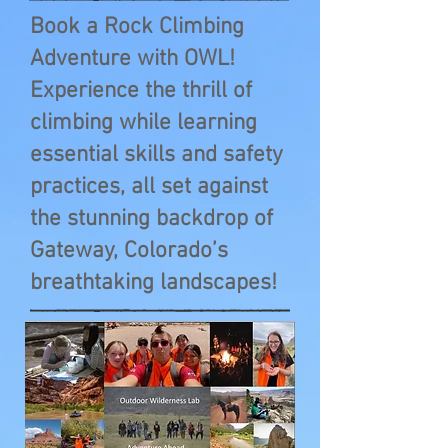
Book a Rock Climbing
Adventure with OWL!
Experience the thrill of
climbing while learning
essential skills and safety
practices, all set against
the stunning backdrop of
Gateway, Colorado’s
breathtaking landscapes!