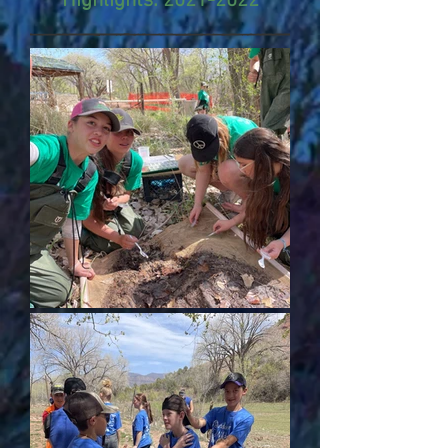
Highlights:
2021-2022