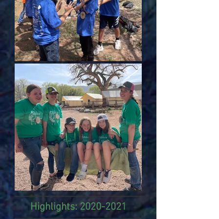
Highlights:
2020-2021