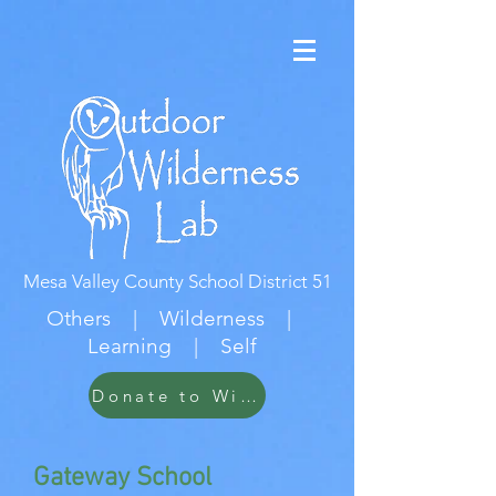
Mesa Valley County School District 51
Others | Wilderness |
Learning | Self
Donate to Wildwood
Gateway School