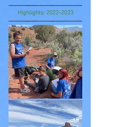
Highlights:
2022-2023