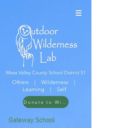
Mesa Valley County School District 51
Others | Wilderness |
Learning | Self
Donate to Wildwood
Gateway School