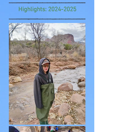
Highlights:
2024-2025