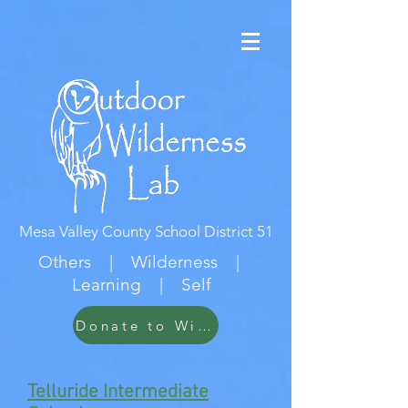
Mesa Valley County School District 51
Others | Wilderness |
Learning | Self
Donate to Wildwood
Telluride Intermediate