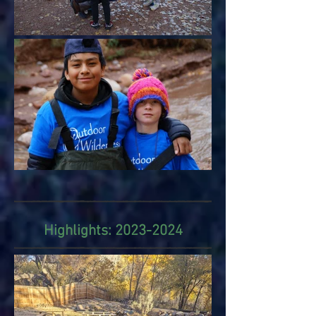
Highlights:
2023-2024