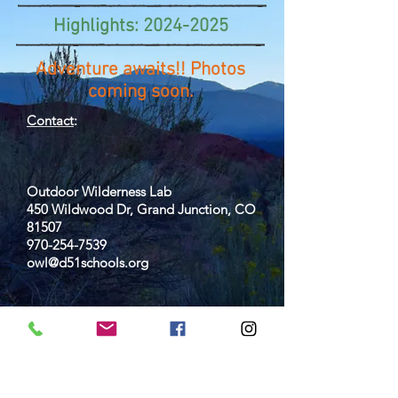
Highlights:
2024-2025
Adventure awaits!! Photos
coming soon.
Contact
:
Outdoor Wilderness Lab
450 Wildwood Dr, Grand Junction, CO
81507
970-254-7539
owl@d51schools.org