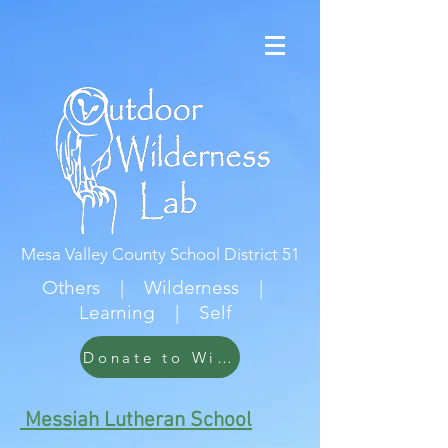
Mesa Valley County School District 51
Others | Wilderness |
Learning | Self
Donate to Wildwood
Messiah Lutheran School