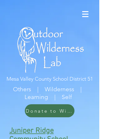
Mesa Valley County School District 51
Others | Wilderness |
Learning | Self
Donate to Wildwood
Juniper Ridge