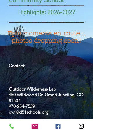
Community School
Highlights:
2026-2027
Epic moments en route…
photos dropping soon!
Contact
:
Outdoor Wilderness Lab
450 Wildwood Dr, Grand Junction, CO
81507
970-254-7539
owl@d51schools.org