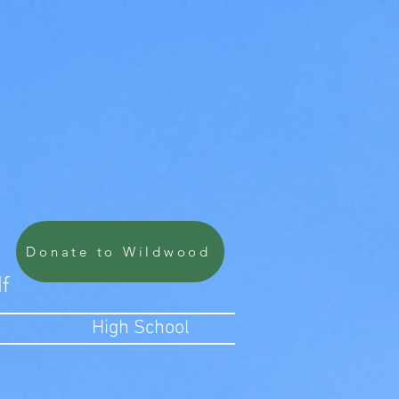
Donate to Wildwood
lf
High School