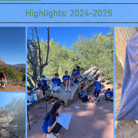
Highlights: 2024-2025