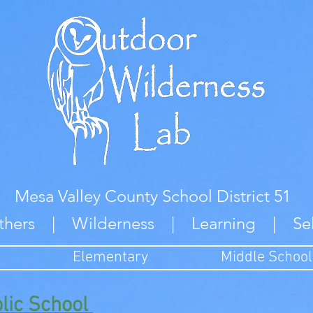
Mesa Valley County School District 51
thers | Wilderness | Learning | Se
Elementary
Middle School
olic School