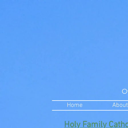
O
Home
About
Holy Family Cath