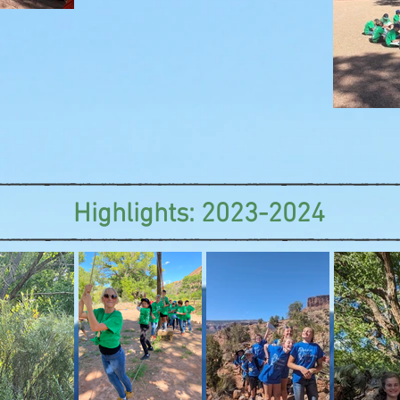
Highlights: 2023-2024