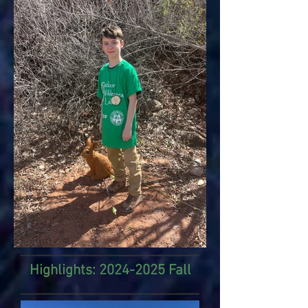
Highlights:
2024-2025
Fall