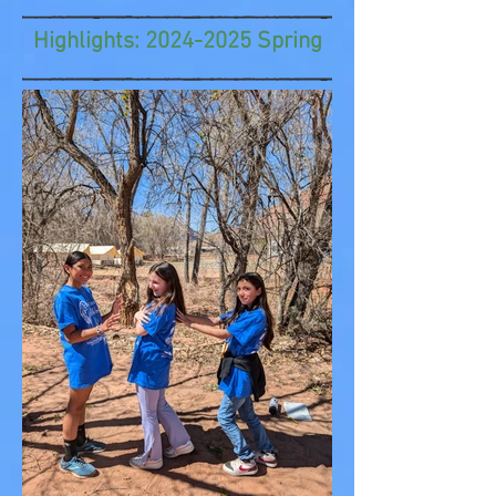
Highlights:
2024-2025
Spring