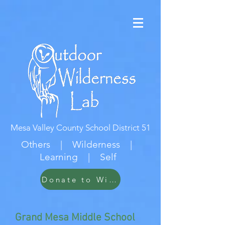
Mesa Valley County School District 51
Others | Wilderness |
Learning | Self
Donate to Wildwood
Grand Mesa Middle School